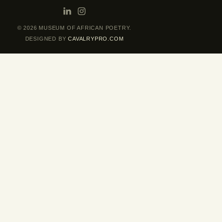
© 2026 MUSEUM OF AFRICAN POETRY.
DESIGNED BY
CAVALRYPRO.COM